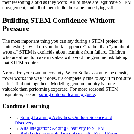
their reasoning aloud as they work. All of these are legitimate STEM
engagement, and all of them build the same underlying skills.
Building STEM Confidence Without
Pressure
The most important thing you can say during a STEM project is
"interesting—what do you think happened?" rather than "you did it
wrong." STEM is explicitly about learning from failure. Children
who are afraid to make mistakes will avoid the genuine risk-taking
that STEM requires.
Normalize your own uncertainty. When Sofia asks why the density
tower works the way it does, it's completely fine to say "I'm not sure
—let's find out together." Modeling genuine inquiry is more
valuable than performing expertise. For more seasonal STEM
inspiration, see our
spring outdoor learning guide
.
Continue Learning
→
Spring Learning Activities: Outdoor Science and
Discovery
→
Arts Integration: Adding Creativity to STEM
→
Build science vocabulary quizzes with Recall Forge