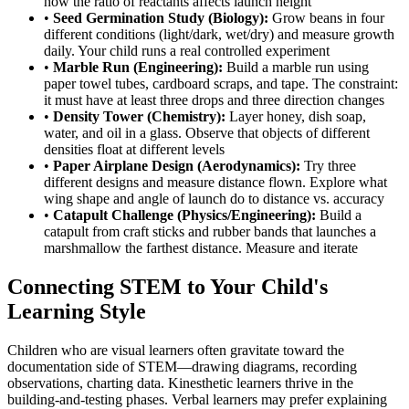
how the ratio of reactants affects launch height
•
Seed Germination Study (Biology):
Grow beans in four
different conditions (light/dark, wet/dry) and measure growth
daily. Your child runs a real controlled experiment
•
Marble Run (Engineering):
Build a marble run using
paper towel tubes, cardboard scraps, and tape. The constraint:
it must have at least three drops and three direction changes
•
Density Tower (Chemistry):
Layer honey, dish soap,
water, and oil in a glass. Observe that objects of different
densities float at different levels
•
Paper Airplane Design (Aerodynamics):
Try three
different designs and measure distance flown. Explore what
wing shape and angle of launch do to distance vs. accuracy
•
Catapult Challenge (Physics/Engineering):
Build a
catapult from craft sticks and rubber bands that launches a
marshmallow the farthest distance. Measure and iterate
Connecting STEM to Your Child's
Learning Style
Children who are visual learners often gravitate toward the
documentation side of STEM—drawing diagrams, recording
observations, charting data. Kinesthetic learners thrive in the
building-and-testing phases. Verbal learners may prefer explaining