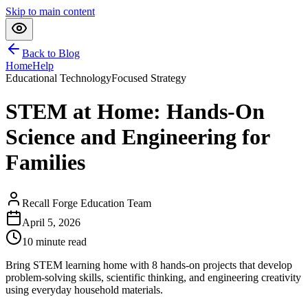
Skip to main content
Back to Blog
Home
Help
Educational Technology
Focused Strategy
STEM at Home: Hands-On
Science and Engineering for
Families
Recall Forge Education Team
April 5, 2026
10
minute read
Bring STEM learning home with 8 hands-on projects that develop
problem-solving skills, scientific thinking, and engineering creativity
using everyday household materials.