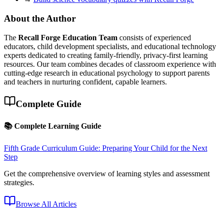
About the Author
The
Recall Forge Education Team
consists of experienced
educators, child development specialists, and educational technology
experts dedicated to creating family-friendly, privacy-first learning
resources. Our team combines decades of classroom experience with
cutting-edge research in educational psychology to support parents
and teachers in nurturing confident, capable learners.
Complete Guide
📚 Complete Learning Guide
Fifth Grade Curriculum Guide: Preparing Your Child for the Next
Step
Get the comprehensive overview of learning styles and assessment
strategies.
Browse All Articles