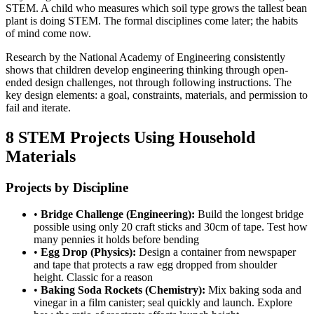
STEM. A child who measures which soil type grows the tallest bean
plant is doing STEM. The formal disciplines come later; the habits
of mind come now.
Research by the National Academy of Engineering consistently
shows that children develop engineering thinking through open-
ended design challenges, not through following instructions. The
key design elements: a goal, constraints, materials, and permission to
fail and iterate.
8 STEM Projects Using Household
Materials
Projects by Discipline
•
Bridge Challenge (Engineering):
Build the longest bridge
possible using only 20 craft sticks and 30cm of tape. Test how
many pennies it holds before bending
•
Egg Drop (Physics):
Design a container from newspaper
and tape that protects a raw egg dropped from shoulder
height. Classic for a reason
•
Baking Soda Rockets (Chemistry):
Mix baking soda and
vinegar in a film canister; seal quickly and launch. Explore