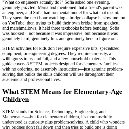
"What do engineers actually do?" Sofia asked one evening,
genuinely puzzled. Maria had mentioned that a friend's parent was
an engineer, and Sofia had no mental model for what that meant.
They spent the next hour watching a bridge collapse in slow motion
on YouTube, then trying to build their own bridge from spaghetti
and marshmallows. It held three textbooks before bending. Sofia
was hooked—not because it was impressive, but because it was
genuinely hard, genuinely fun, and genuinely hers to figure out.
STEM activities for kids don't require expensive kits, specialized
equipment, or engineering degrees. They require curiosity, a
willingness to try and fail, and a few household materials. This
guide covers 8 STEM projects designed for elementary families,
with no ordering, no assembly instructions—just genuine problem-
solving that builds the skills children will use throughout their
academic and professional lives.
What STEM Means for Elementary-Age
Children
STEM stands for Science, Technology, Engineering, and
Mathematics—but for elementary children, it's more usefully
understood as curiosity plus problem-solving. A child who wonders
why bridges don't fall down and then tries to build one is doing