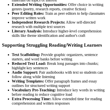
materials on topics of interest
Extended Writing Opportunities:
Offer choice in writing
genres (poetry, research reports, creative fiction)
Peer Editing Roles:
Train as peer editors to help classmates
improve written work
Independent Research Projects:
Allow self-directed
research with multiple text sources
Literary Analysis:
Introduce higher-level comprehension
skills like theme identification and author's craft
Supporting Struggling Reading/Writing Learners
Text Scaffolding:
Provide graphic organizers, sentence
starters, and word banks before writing
Reduced Text Load:
Break long passages into chunks;
highlight key sentences
Audio Support:
Pair audiobooks with text so students can
follow along while listening
Writing Templates:
Offer paragraph frames and essay
outlines for structured writing support
Vocabulary Pre-Teaching:
Introduce key words in writing
before reading to reduce cognitive load
Extra Processing Time:
Allow extended time for reading
comprehension and written responses