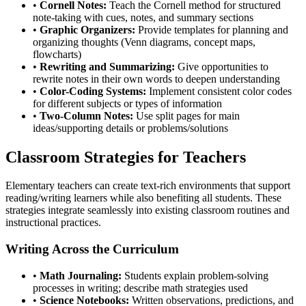
•
Cornell Notes:
Teach the Cornell method for structured
note-taking with cues, notes, and summary sections
•
Graphic Organizers:
Provide templates for planning and
organizing thoughts (Venn diagrams, concept maps,
flowcharts)
•
Rewriting and Summarizing:
Give opportunities to
rewrite notes in their own words to deepen understanding
•
Color-Coding Systems:
Implement consistent color codes
for different subjects or types of information
•
Two-Column Notes:
Use split pages for main
ideas/supporting details or problems/solutions
Classroom Strategies for Teachers
Elementary teachers can create text-rich environments that support
reading/writing learners while also benefiting all students. These
strategies integrate seamlessly into existing classroom routines and
instructional practices.
Writing Across the Curriculum
•
Math Journaling:
Students explain problem-solving
processes in writing; describe math strategies used
•
Science Notebooks:
Written observations, predictions, and