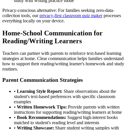
study with writing practice mode
Privacy-conscious alternative: For families seeking zero-data-
collection tools, our
privacy-first classroom quiz maker
processes
everything locally on your device.
Home-School Communication for
Reading/Writing Learners
Teachers can partner with parents to reinforce text-based learning
strategies at home. Clear communication helps families understand
how to support their reading/writing learner's homework and study
routines.
Parent Communication Strategies
•
Learning Style Report:
Share observations about the
student's text-based preferences with specific classroom
examples
•
Written Homework Tips:
Provide parents with written
instructions for supporting reading/writing learners at home
•
Book Recommendations:
Suggest high-interest books
matched to student's reading level and interests
•
Writing Showcase:
Share student writing samples with