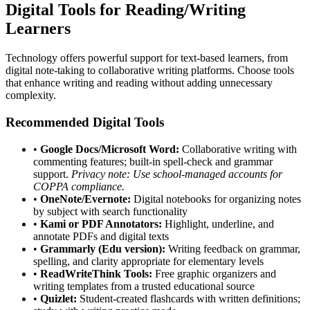
Digital Tools for Reading/Writing
Learners
Technology offers powerful support for text-based learners, from
digital note-taking to collaborative writing platforms. Choose tools
that enhance writing and reading without adding unnecessary
complexity.
Recommended Digital Tools
•
Google Docs/Microsoft Word:
Collaborative writing with
commenting features; built-in spell-check and grammar
support.
Privacy note: Use school-managed accounts for
COPPA compliance.
•
OneNote/Evernote:
Digital notebooks for organizing notes
by subject with search functionality
•
Kami or PDF Annotators:
Highlight, underline, and
annotate PDFs and digital texts
•
Grammarly (Edu version):
Writing feedback on grammar,
spelling, and clarity appropriate for elementary levels
•
ReadWriteThink Tools:
Free graphic organizers and
writing templates from a trusted educational source
•
Quizlet:
Student-created flashcards with written definitions;