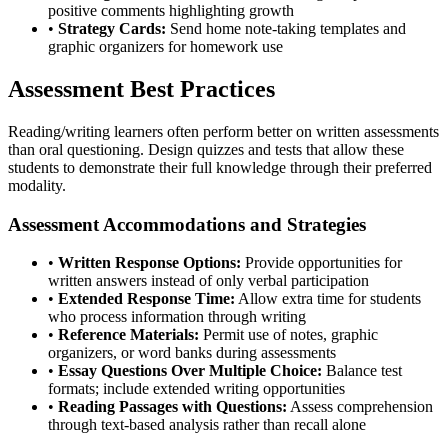
positive comments highlighting growth
•
Strategy Cards:
Send home note-taking templates and
graphic organizers for homework use
Assessment Best Practices
Reading/writing learners often perform better on written assessments
than oral questioning. Design quizzes and tests that allow these
students to demonstrate their full knowledge through their preferred
modality.
Assessment Accommodations and Strategies
•
Written Response Options:
Provide opportunities for
written answers instead of only verbal participation
•
Extended Response Time:
Allow extra time for students
who process information through writing
•
Reference Materials:
Permit use of notes, graphic
organizers, or word banks during assessments
•
Essay Questions Over Multiple Choice:
Balance test
formats; include extended writing opportunities
•
Reading Passages with Questions:
Assess comprehension
through text-based analysis rather than recall alone