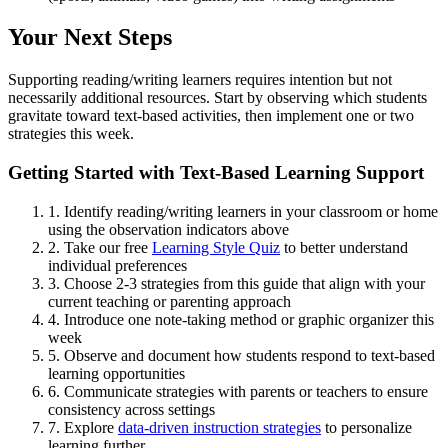
Your Next Steps
Supporting reading/writing learners requires intention but not
necessarily additional resources. Start by observing which students
gravitate toward text-based activities, then implement one or two
strategies this week.
Getting Started with Text-Based Learning Support
1. Identify reading/writing learners in your classroom or home
using the observation indicators above
2. Take our free
Learning Style Quiz
to better understand
individual preferences
3. Choose 2-3 strategies from this guide that align with your
current teaching or parenting approach
4. Introduce one note-taking method or graphic organizer this
week
5. Observe and document how students respond to text-based
learning opportunities
6. Communicate strategies with parents or teachers to ensure
consistency across settings
7. Explore
data-driven instruction strategies
to personalize
learning further