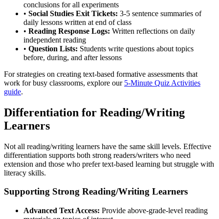
conclusions for all experiments
•
Social Studies Exit Tickets:
3-5 sentence summaries of
daily lessons written at end of class
•
Reading Response Logs:
Written reflections on daily
independent reading
•
Question Lists:
Students write questions about topics
before, during, and after lessons
For strategies on creating text-based formative assessments that
work for busy classrooms, explore our
5-Minute Quiz Activities
guide
.
Differentiation for Reading/Writing
Learners
Not all reading/writing learners have the same skill levels. Effective
differentiation supports both strong readers/writers who need
extension and those who prefer text-based learning but struggle with
literacy skills.
Supporting Strong Reading/Writing Learners
Advanced Text Access:
Provide above-grade-level reading