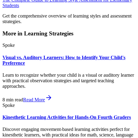
Students
Get the comprehensive overview of learning styles and assessment
strategies.
More in
Learning Strategies
Spoke
Visual vs. Auditory Learners: How to Identify Your Child's
Preference
Learn to recognize whether your child is a visual or auditory learner
with practical observation strategies and targeted teaching
approaches.
8
min read
Read More
Spoke
Kinesthetic Learning Activities for Hands-On Fourth Graders
Discover engaging movement-based learning activities perfect for
kinesthetic learners, with practical ideas for math, science, language