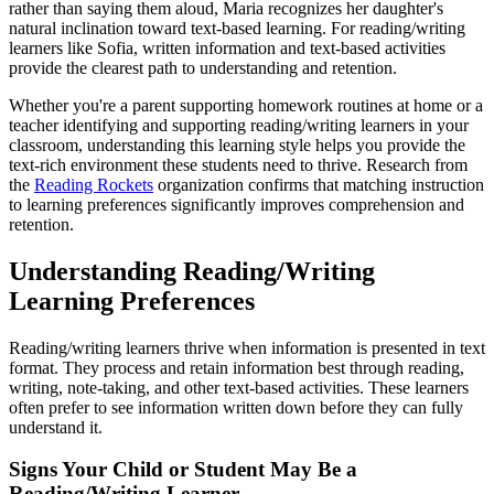
rather than saying them aloud, Maria recognizes her daughter's
natural inclination toward text-based learning. For reading/writing
learners like Sofia, written information and text-based activities
provide the clearest path to understanding and retention.
Whether you're a parent supporting homework routines at home or a
teacher identifying and supporting reading/writing learners in your
classroom, understanding this learning style helps you provide the
text-rich environment these students need to thrive. Research from
the
Reading Rockets
organization confirms that matching instruction
to learning preferences significantly improves comprehension and
retention.
Understanding Reading/Writing
Learning Preferences
Reading/writing learners thrive when information is presented in text
format. They process and retain information best through reading,
writing, note-taking, and other text-based activities. These learners
often prefer to see information written down before they can fully
understand it.
Signs Your Child or Student May Be a
Reading/Writing Learner