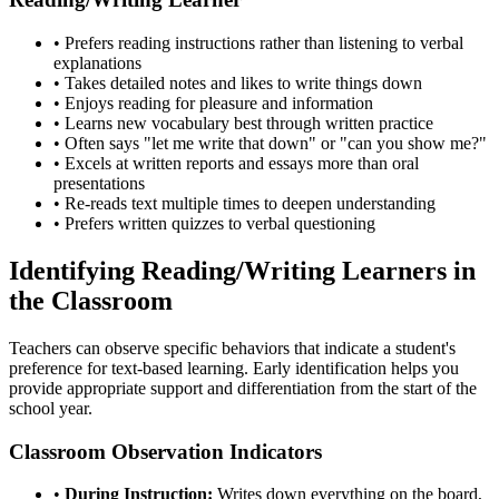
• Prefers reading instructions rather than listening to verbal
explanations
• Takes detailed notes and likes to write things down
• Enjoys reading for pleasure and information
• Learns new vocabulary best through written practice
• Often says "let me write that down" or "can you show me?"
• Excels at written reports and essays more than oral
presentations
• Re-reads text multiple times to deepen understanding
• Prefers written quizzes to verbal questioning
Identifying Reading/Writing Learners in
the Classroom
Teachers can observe specific behaviors that indicate a student's
preference for text-based learning. Early identification helps you
provide appropriate support and differentiation from the start of the
school year.
Classroom Observation Indicators
•
During Instruction:
Writes down everything on the board,