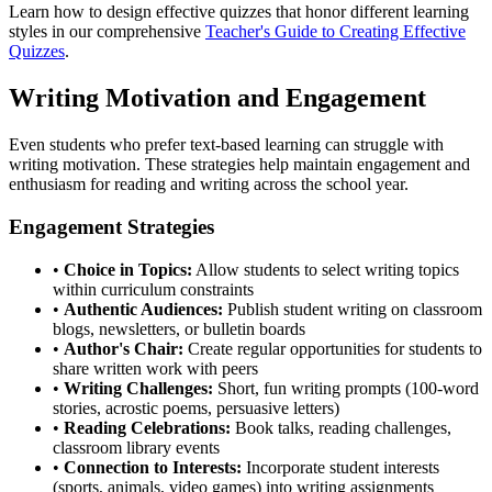
Learn how to design effective quizzes that honor different learning
styles in our comprehensive
Teacher's Guide to Creating Effective
Quizzes
.
Writing Motivation and Engagement
Even students who prefer text-based learning can struggle with
writing motivation. These strategies help maintain engagement and
enthusiasm for reading and writing across the school year.
Engagement Strategies
•
Choice in Topics:
Allow students to select writing topics
within curriculum constraints
•
Authentic Audiences:
Publish student writing on classroom
blogs, newsletters, or bulletin boards
•
Author's Chair:
Create regular opportunities for students to
share written work with peers
•
Writing Challenges:
Short, fun writing prompts (100-word
stories, acrostic poems, persuasive letters)
•
Reading Celebrations:
Book talks, reading challenges,
classroom library events
•
Connection to Interests:
Incorporate student interests
(sports, animals, video games) into writing assignments