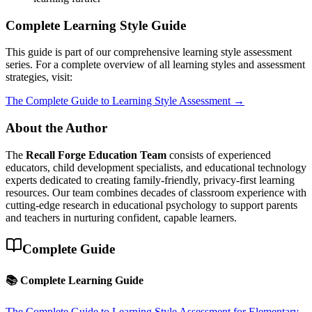
Complete Learning Style Guide
This guide is part of our comprehensive learning style assessment
series. For a complete overview of all learning styles and assessment
strategies, visit:
The Complete Guide to Learning Style Assessment →
About the Author
The
Recall Forge Education Team
consists of experienced
educators, child development specialists, and educational technology
experts dedicated to creating family-friendly, privacy-first learning
resources. Our team combines decades of classroom experience with
cutting-edge research in educational psychology to support parents
and teachers in nurturing confident, capable learners.
Complete Guide
📚 Complete Learning Guide
The Complete Guide to Learning Style Assessment for Elementary