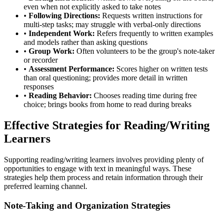
even when not explicitly asked to take notes
•
Following Directions:
Requests written instructions for
multi-step tasks; may struggle with verbal-only directions
•
Independent Work:
Refers frequently to written examples
and models rather than asking questions
•
Group Work:
Often volunteers to be the group's note-taker
or recorder
•
Assessment Performance:
Scores higher on written tests
than oral questioning; provides more detail in written
responses
•
Reading Behavior:
Chooses reading time during free
choice; brings books from home to read during breaks
Effective Strategies for Reading/Writing
Learners
Supporting reading/writing learners involves providing plenty of
opportunities to engage with text in meaningful ways. These
strategies help them process and retain information through their
preferred learning channel.
Note-Taking and Organization Strategies