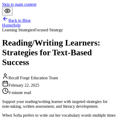
Skip to main content
Back to Blog
Home
Help
Learning Strategies
Focused Strategy
Reading/Writing Learners:
Strategies for Text-Based
Success
Recall Forge Education Team
February 22, 2025
9
minute read
Support your reading/writing learner with targeted strategies for
note-taking, written assessment, and literacy development.
When Sofia prefers to write out her vocabulary words multiple times