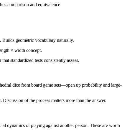
aches comparison and equivalence
). Builds geometric vocabulary naturally.
length × width concept.
hat standardized tests consistently assess.
lyhedral dice from board game sets—open up probability and large-
t. Discussion of the process matters more than the answer.
 social dynamics of playing against another person. These are worth