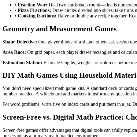
•
Fraction War:
Deal two cards each round—first is numerator
•
Pizza Fractions:
Draw circles divided into slices; take turns n
•
Cooking fractions:
Halve or double any recipe together. Real
Geometry and Measurement Games
Shape Detective:
One player thinks of a shape; others ask yes/no ques
Area Race:
On grid paper, each player draws rectangles and calculates
Estimation Station:
Estimate lengths, weights, or volumes before meas
DIY Math Games Using Household Materi
You don't need specialized math game kits. A standard deck of cards 
number practice. A whiteboard and markers transform any question in
For word problems, write five on index cards and put them in a jar. Dr
Screen-Free vs. Digital Math Practice: C
Screen-free games offer advantages that digital tools can't fully repli
preserving as a primary math practice environment.