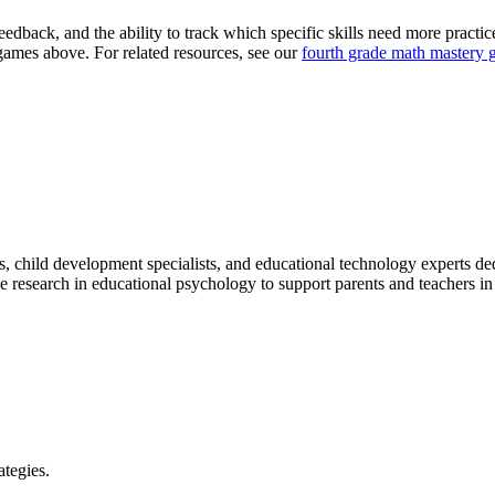
feedback, and the ability to track which specific skills need more practic
e games above. For related resources, see our
fourth grade math mastery 
, child development specialists, and educational technology experts dedic
research in educational psychology to support parents and teachers in n
ategies.