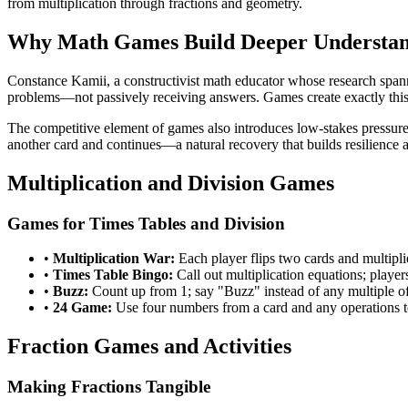
from multiplication through fractions and geometry.
Why Math Games Build Deeper Understa
Constance Kamii, a constructivist math educator whose research spann
problems—not passively receiving answers. Games create exactly this 
The competitive element of games also introduces low-stakes pressure
another card and continues—a natural recovery that builds resilience a
Multiplication and Division Games
Games for Times Tables and Division
•
Multiplication War:
Each player flips two cards and multipli
•
Times Table Bingo:
Call out multiplication equations; players
•
Buzz:
Count up from 1; say "Buzz" instead of any multiple of 
•
24 Game:
Use four numbers from a card and any operations t
Fraction Games and Activities
Making Fractions Tangible