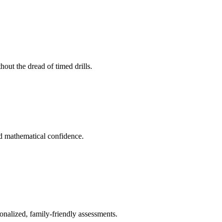
out the dread of timed drills.
ld mathematical confidence.
onalized, family-friendly assessments.