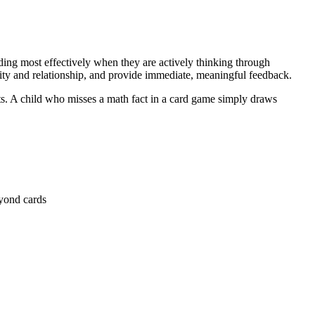
ing most effectively when they are actively thinking through
ity and relationship, and provide immediate, meaningful feedback.
ts. A child who misses a math fact in a card game simply draws
eyond cards