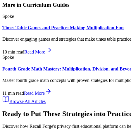
More in
Curriculum Guides
Spoke
Times Table Games and Practice: Making Multiplication Fun
Discover engaging games and strategies that make times table practice 
10
min read
Read More
Spoke
Fourth Grade Math Mastery: Multiplication, Division, and Beyo
Master fourth grade math concepts with proven strategies for multipli
11
min read
Read More
Browse All Articles
Ready to Put These Strategies into Practic
Discover how Recall Forge's privacy-first educational platform can he