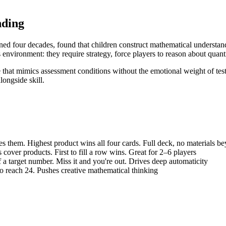
nding
ed four decades, found that children construct mathematical understand
environment: they require strategy, force players to reason about quant
 that mimics assessment conditions without the emotional weight of tes
longside skill.
es them. Highest product wins all four cards. Full deck, no materials b
 cover products. First to fill a row wins. Great for 2–6 players
a target number. Miss it and you're out. Drives deep automaticity
o reach 24. Pushes creative mathematical thinking