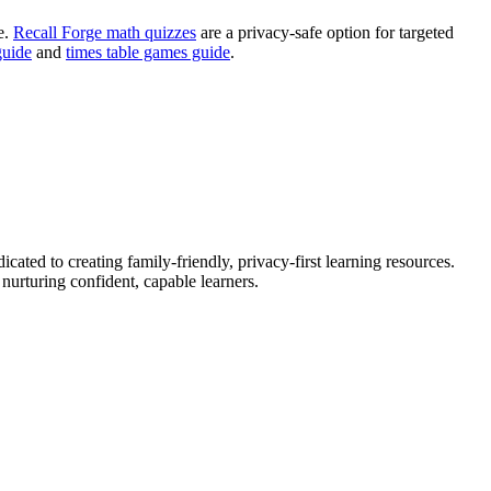
e.
Recall Forge math quizzes
are a privacy-safe option for targeted
guide
and
times table games guide
.
ated to creating family-friendly, privacy-first learning resources.
urturing confident, capable learners.