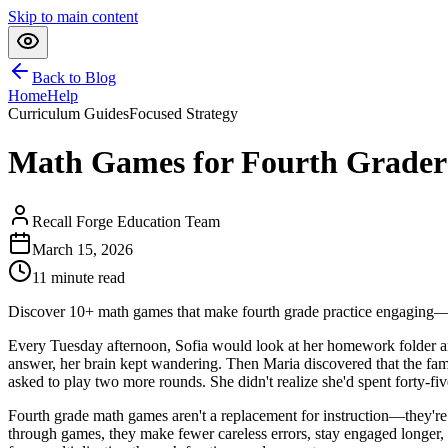
Skip to main content
Back to Blog
Home
Help
Curriculum Guides
Focused Strategy
Math Games for Fourth Graders
Recall Forge Education Team
March 15, 2026
11
minute read
Discover 10+ math games that make fourth grade practice engaging—o
Every Tuesday afternoon, Sofia would look at her homework folder and
answer, her brain kept wandering. Then Maria discovered that the fami
asked to play two more rounds. She didn't realize she'd spent forty-fiv
Fourth grade math games aren't a replacement for instruction—they'r
through games, they make fewer careless errors, stay engaged longer, 