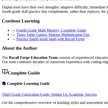
Digital tools have their own strengths: adaptive difficulty, immediate 
fourth grade skill practice that complements, rather than replaces, th
Continue Learning
→
Fourth Grade Math Mastery: Complete Guide
→
Times Table Games: Making Multiplication Fun
→
Practice fourth grade math with Recall Forge
About the Author
The
Recall Forge Education Team
consists of experienced educators
Our team combines decades of classroom experience with cutting-edge 
Complete Guide
📚 Complete Learning Guide
Third Grade Curriculum Guide: Setting Up Academic Success
Get the comprehensive overview of learning styles and assessment str