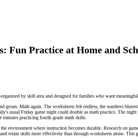
: Fun Practice at Home and Sch
rganized by skill area and designed for families who want meaningful
 groan. Math again. The worksheets felt endless, the numbers blurred t
ly's usual Friday game night could double as math practice. The night t
e minutes practicing fourth grade math skills.
e the environment where instruction becomes durable. Research on game
and retain skills more effectively than through worksheets alone. This 