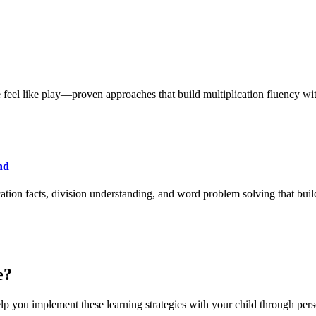
feel like play—proven approaches that build multiplication fluency with
nd
cation facts, division understanding, and word problem solving that bui
e?
lp you implement these learning strategies with your child through pers