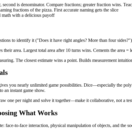
, second is denominator. Compare fractions; greater fraction wins. Te
aming fractions of the pizza. First accurate naming gets the slice
 math with a delicious payoff
tions to identify it ("Does it have right angles? More than four sides?"
 their area. Largest total area after 10 turns wins. Cements the area = 
uring. The closest estimate wins a point. Builds measurement intuition t
als
gives you nearly unlimited game possibilities. Dice—especially the po
to an instant game show.
aw one per night and solve it together—make it collaborative, not a tes
hoosing What Works
cate: face-to-face interaction, physical manipulation of objects, and the