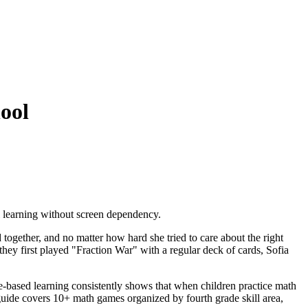
ool
 learning without screen dependency.
ogether, and no matter how hard she tried to care about the right
hey first played "Fraction War" with a regular deck of cards, Sofia
-based learning consistently shows that when children practice math
guide covers 10+ math games organized by fourth grade skill area,