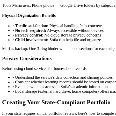
Tools Maria uses: Phone photos → Google Drive folders by subject a
Physical Organization Benefits
•
Tactile satisfaction:
Physical handling feels concrete
•
No tech required:
Always accessible without devices
•
Privacy control:
No cloud storage privacy concerns
•
Child involvement:
Sofia can help file and organize
Maria's backup: One 3-ring binder with tabbed sections for each subj
Privacy Considerations
Before using cloud services for homeschool records:
• Understand the service's data collection and sharing policies
• Consider whether learning records should be stored on corpor
• Evaluate who has access to Sofia's academic information
• Local storage (external hard drive, home computer) offers m
Creating Your State-Compliant Portfolio
If your state requires annual portfolio reviews, here's how to compile 