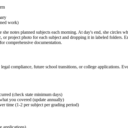
erm
mary
anned work)
 she notes planned subjects each morning. At day's end, she circles w
r project photo for each subject and dropping it in labeled folders. En
h for comprehensive documentation.
egal compliance, future school transitions, or college applications. Ever
curred (check state minimum days)
 what you covered (update annually)
r time (1-2 per subject per grading period)
e applications)