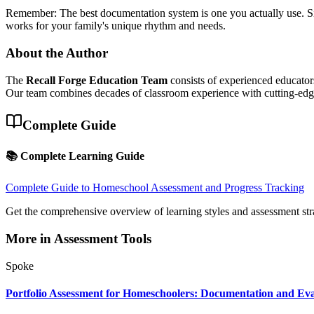
Remember: The best documentation system is one you actually use. Simp
works for your family's unique rhythm and needs.
About the Author
The
Recall Forge Education Team
consists of experienced educators
Our team combines decades of classroom experience with cutting-edge 
Complete Guide
📚 Complete Learning Guide
Complete Guide to Homeschool Assessment and Progress Tracking
Get the comprehensive overview of learning styles and assessment str
More in
Assessment Tools
Spoke
Portfolio Assessment for Homeschoolers: Documentation and Eva