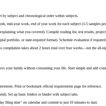
 by subject and chronological order within subjects.
ork, mid-year work, end of year work for each subject (3-5 samples pe
xplaining what you covered). Compile reading list, test results, project
tal portfolio, or state-required format). Schedule evaluation if required
io compilation takes about 2 hours total over four weeks—not the all-n
ves your family without consuming your life. Start simple and add comple
ements. Print or bookmark official requirements page for reference.
d). Set up basic folders or binder with subject tabs.
 filing time" on calendar and commit to just 10 minutes to start.