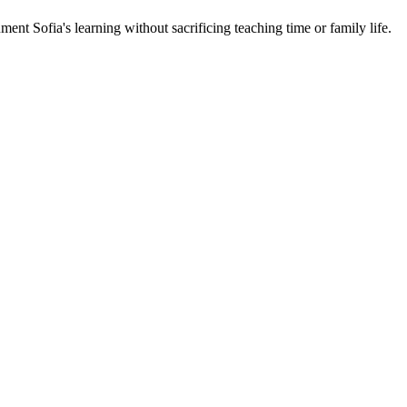
ent Sofia's learning without sacrificing teaching time or family life.