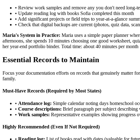
• Review work samples and remove any you don't need long-t
• Update reading log with books Sofia completed this month
• Add significant projects or field trips to year-at-a-glance sum
• Check that digital backups are current (photos, quiz data, sc
Maria's System in Practice:
Maria uses a simple paper planner where
afternoons, she spends 10 minutes choosing one good worksheet, quiz, o
her year-end portfolio binder. Total time: about 40 minutes per mont
Essential Records to Maintain
Focus your documentation efforts on records that genuinely matter for l
family.
Must-Have Records (Required by Most States)
•
Attendance log:
Simple calendar noting days homeschool oc
•
Course descriptions:
Brief paragraph per subject describing
•
Work samples:
Representative examples showing progress ove
Highly Recommended (Even If Not Required)
•
Reading log:
List of books read with dates (valuable for futur