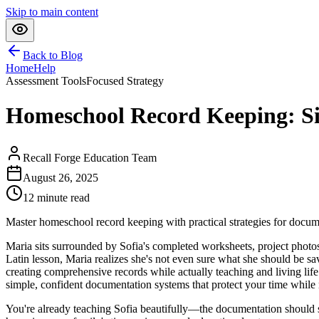
Skip to main content
Back to Blog
Home
Help
Assessment Tools
Focused Strategy
Homeschool Record Keeping: Si
Recall Forge Education Team
August 26, 2025
12
minute read
Master homeschool record keeping with practical strategies for docume
Maria sits surrounded by Sofia's completed worksheets, project photo
Latin lesson, Maria realizes she's not even sure what she should be 
creating comprehensive records while actually teaching and living life 
simple, confident documentation systems that protect your time while 
You're already teaching Sofia beautifully—the documentation should se