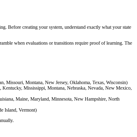
ing. Before creating your system, understand exactly what your state
amble when evaluations or transitions require proof of learning. The
higan, Missouri, Montana, New Jersey, Oklahoma, Texas, Wisconsin)
as, Kentucky, Mississippi, Montana, Nebraska, Nevada, New Mexico,
Louisiana, Maine, Maryland, Minnesota, New Hampshire, North
de Island, Vermont)
nnually.