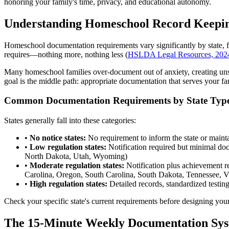
honoring your family's time, privacy, and educational autonomy.
Understanding Homeschool Record Keepi
Homeschool documentation requirements vary significantly by state, fr
requires—nothing more, nothing less (
HSLDA Legal Resources, 202
Many homeschool families over-document out of anxiety, creating unsu
goal is the middle path: appropriate documentation that serves your f
Common Documentation Requirements by State Typ
States generally fall into these categories:
•
No notice states:
No requirement to inform the state or maint
•
Low regulation states:
Notification required but minimal d
North Dakota, Utah, Wyoming)
•
Moderate regulation states:
Notification plus achievement 
Carolina, Oregon, South Carolina, South Dakota, Tennessee, Vi
•
High regulation states:
Detailed records, standardized testi
Check your specific state's current requirements before designing yo
The 15-Minute Weekly Documentation Sy