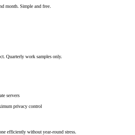
nd month. Simple and free.
ect. Quarterly work samples only.
ate servers
aximum privacy control
one efficiently without year-round stress.