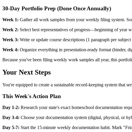
30-Day Portfolio Prep (Done Once Annually)
Week 1:
Gather all work samples from your weekly filing system. Sort
Week 2:
Select best representatives of progress—beginning of year w
Week 3:
Write or update course descriptions (1 paragraph per subject e
Week 4:
Organize everything in presentation-ready format (binder, digi
Because you've been filing weekly work samples all year, this portfol
Your Next Steps
You're equipped to create a sustainable record-keeping system that ser
This Week's Action Plan
Day 1-2:
Research your state's exact homeschool documentation requir
Day 3-4:
Choose your documentation system (digital, physical, or hybri
Day 5-7:
Start the 15-minute weekly documentation habit. Mark "Friday