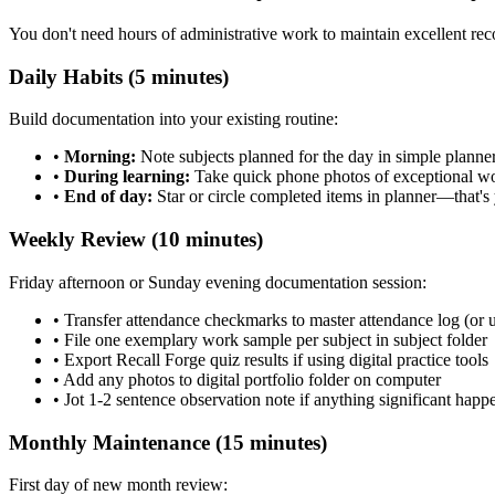
You don't need hours of administrative work to maintain excellent recor
Daily Habits (5 minutes)
Build documentation into your existing routine:
•
Morning:
Note subjects planned for the day in simple planner
•
During learning:
Take quick phone photos of exceptional w
•
End of day:
Star or circle completed items in planner—that's
Weekly Review (10 minutes)
Friday afternoon or Sunday evening documentation session:
• Transfer attendance checkmarks to master attendance log (or u
• File one exemplary work sample per subject in subject folder
• Export Recall Forge quiz results if using digital practice tools
• Add any photos to digital portfolio folder on computer
• Jot 1-2 sentence observation note if anything significant happ
Monthly Maintenance (15 minutes)
First day of new month review: