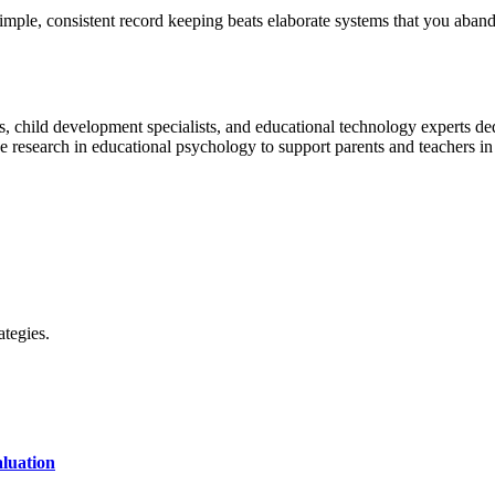
le, consistent record keeping beats elaborate systems that you abandon
, child development specialists, and educational technology experts dedic
research in educational psychology to support parents and teachers in n
ategies.
luation