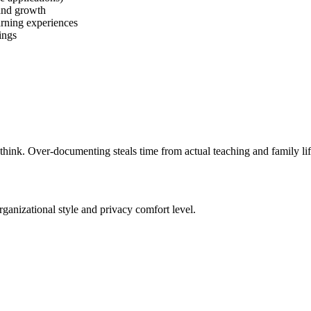
and growth
arning experiences
ings
think. Over-documenting steals time from actual teaching and family li
anizational style and privacy comfort level.