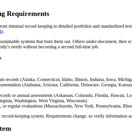
ng Requirements
om minimal record keeping to detailed portfolios and standardized test
4
).
stainable systems that burn them out. Others under-document, then scr
amily's needs without becoming a second full-time job.
e
ain records (Alaska, Connecticut, Idaho, Illinois, Indiana, Iowa, Mic
ocumentation (Alabama, Arizona, California, Delaware, Georgia, Kans
records or annual assessments (Arkansas, Colorado, Florida, Hawaii, 
rginia, Washington, West Virginia, Wisconsin)
ng, or regular evaluations (Massachusetts, New York, Pennsylvania, Rho
ur record-keeping system. Requirements change, so verify information a
stem