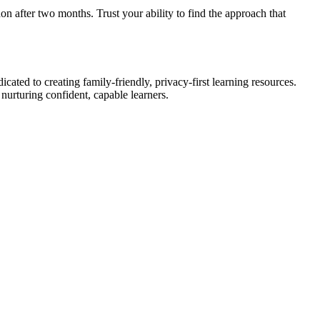
 after two months. Trust your ability to find the approach that
ated to creating family-friendly, privacy-first learning resources.
urturing confident, capable learners.