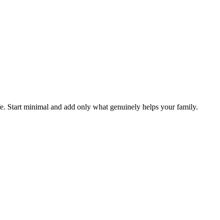
fe. Start minimal and add only what genuinely helps your family.