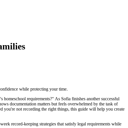
milies
confidence while protecting your time.
's homeschool requirements?" As Sofia finishes another successful
 knows documentation matters but feels overwhelmed by the task of
 you're not recording the right things, this guide will help you create
eek record-keeping strategies that satisfy legal requirements while