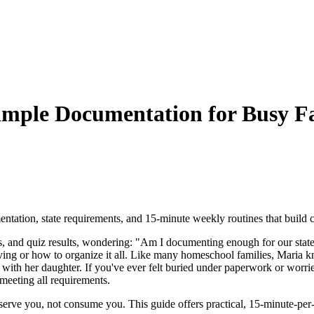
mple Documentation for Busy Fa
ntation, state requirements, and 15-minute weekly routines that build 
s, and quiz results, wondering: "Am I documenting enough for our state
saving or how to organize it all. Like many homeschool families, Maria
with her daughter. If you've ever felt buried under paperwork or worried
meeting all requirements.
rve you, not consume you. This guide offers practical, 15-minute-per-w