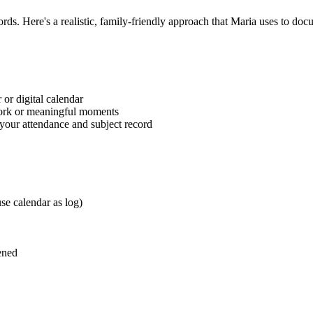
ds. Here's a realistic, family-friendly approach that Maria uses to docum
 or digital calendar
ork or meaningful moments
 your attendance and subject record
se calendar as log)
ened