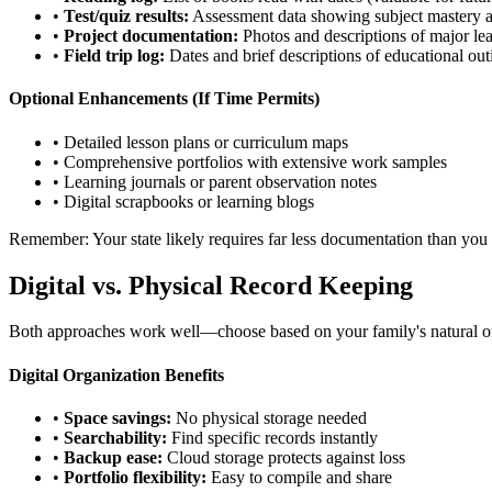
•
Test/quiz results:
Assessment data showing subject mastery 
•
Project documentation:
Photos and descriptions of major le
•
Field trip log:
Dates and brief descriptions of educational out
Optional Enhancements (If Time Permits)
• Detailed lesson plans or curriculum maps
• Comprehensive portfolios with extensive work samples
• Learning journals or parent observation notes
• Digital scrapbooks or learning blogs
Remember: Your state likely requires far less documentation than you 
Digital vs. Physical Record Keeping
Both approaches work well—choose based on your family's natural org
Digital Organization Benefits
•
Space savings:
No physical storage needed
•
Searchability:
Find specific records instantly
•
Backup ease:
Cloud storage protects against loss
•
Portfolio flexibility:
Easy to compile and share