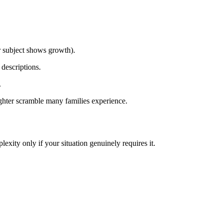
r subject shows growth).
 descriptions.
.
ighter scramble many families experience.
xity only if your situation genuinely requires it.