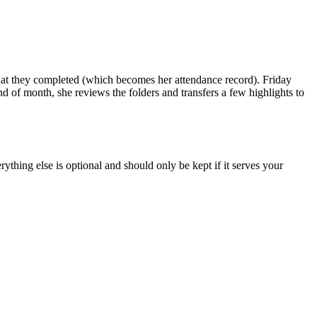
hat they completed (which becomes her attendance record). Friday
d of month, she reviews the folders and transfers a few highlights to
ything else is optional and should only be kept if it serves your