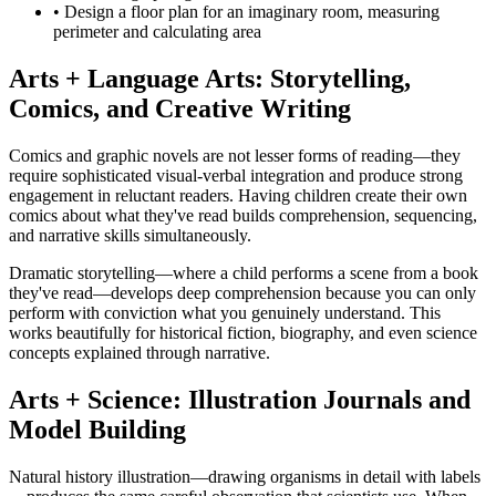
• Design a floor plan for an imaginary room, measuring
perimeter and calculating area
Arts + Language Arts: Storytelling,
Comics, and Creative Writing
Comics and graphic novels are not lesser forms of reading—they
require sophisticated visual-verbal integration and produce strong
engagement in reluctant readers. Having children create their own
comics about what they've read builds comprehension, sequencing,
and narrative skills simultaneously.
Dramatic storytelling—where a child performs a scene from a book
they've read—develops deep comprehension because you can only
perform with conviction what you genuinely understand. This
works beautifully for historical fiction, biography, and even science
concepts explained through narrative.
Arts + Science: Illustration Journals and
Model Building
Natural history illustration—drawing organisms in detail with labels