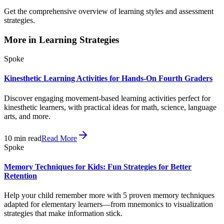
Get the comprehensive overview of learning styles and assessment
strategies.
More in
Learning Strategies
Spoke
Kinesthetic Learning Activities for Hands-On Fourth Graders
Discover engaging movement-based learning activities perfect for
kinesthetic learners, with practical ideas for math, science, language
arts, and more.
10
min read
Read More
Spoke
Memory Techniques for Kids: Fun Strategies for Better
Retention
Help your child remember more with 5 proven memory techniques
adapted for elementary learners—from mnemonics to visualization
strategies that make information stick.