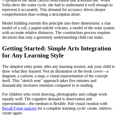
—produces the same careful observation that scientists use. When
Sofia drew the water cycle, she had to understand it well enough to
represent it accurately. This demand for accuracy drives deeper
comprehension than writing a description alone.
Model building extends this principle into three dimensions: a clay
model of a cell, a papier-mâché volcano, a model of the solar system
with accurate relative distances. The construction process requires
decisions that only a genuinely understanding child can make.
Getting Started: Simple Arts Integration
for Any Learning Style
The simplest entry point: after any learning session, ask your child to
draw what they learned. Not an illustration of the book cover—a
diagram, a cartoon, a map, a visual representation of the concept
itself. This "sketch note" approach takes five minutes and
dramatically increases retention compared to re-reading.
For children who resist drawing, photography and collage work
equally well. The cognitive demand is observation and
representation—the medium is flexible. Pair visual creation with
Recall Forge quizzes
for a complete learning cycle: create, retrieve,
create again.