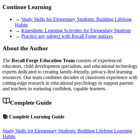
Continue Learning
→
Study Skills for Elementary Students: Building Lifelong
Habits
→
Kinesthetic Learning Activities for Elementary Students
→
Practice any subject with Recall Forge quizzes
About the Author
The
Recall Forge Education Team
consists of experienced
educators, child development specialists, and educational technology
experts dedicated to creating family-friendly, privacy-first learning
resources. Our team combines decades of classroom experience with
cutting-edge research in educational psychology to support parents
and teachers in nurturing confident, capable learners.
Complete Guide
📚 Complete Learning Guide
Study Skills for Elementary Students: Building Lifelong Learning
Habits