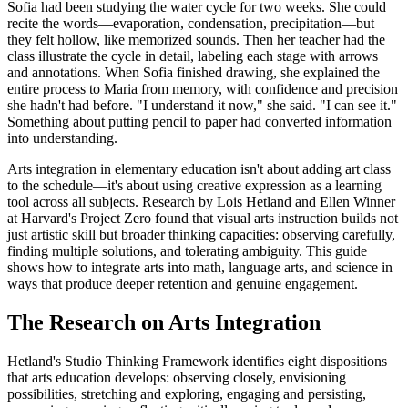
Sofia had been studying the water cycle for two weeks. She could
recite the words—evaporation, condensation, precipitation—but
they felt hollow, like memorized sounds. Then her teacher had the
class illustrate the cycle in detail, labeling each stage with arrows
and annotations. When Sofia finished drawing, she explained the
entire process to Maria from memory, with confidence and precision
she hadn't had before. "I understand it now," she said. "I can see it."
Something about putting pencil to paper had converted information
into understanding.
Arts integration in elementary education isn't about adding art class
to the schedule—it's about using creative expression as a learning
tool across all subjects. Research by Lois Hetland and Ellen Winner
at Harvard's Project Zero found that visual arts instruction builds not
just artistic skill but broader thinking capacities: observing carefully,
finding multiple solutions, and tolerating ambiguity. This guide
shows how to integrate arts into math, language arts, and science in
ways that produce deeper retention and genuine engagement.
The Research on Arts Integration
Hetland's Studio Thinking Framework identifies eight dispositions
that arts education develops: observing closely, envisioning
possibilities, stretching and exploring, engaging and persisting,