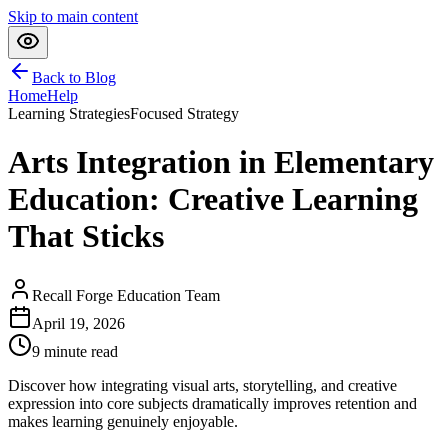
Skip to main content
Back to Blog
Home
Help
Learning Strategies
Focused Strategy
Arts Integration in Elementary
Education: Creative Learning
That Sticks
Recall Forge Education Team
April 19, 2026
9
minute read
Discover how integrating visual arts, storytelling, and creative
expression into core subjects dramatically improves retention and
makes learning genuinely enjoyable.