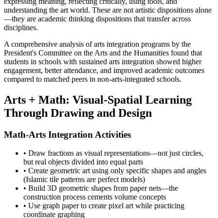
expressing meaning, reflecting critically, using tools, and
understanding the art world. These are not artistic dispositions alone
—they are academic thinking dispositions that transfer across
disciplines.
A comprehensive analysis of arts integration programs by the
President's Committee on the Arts and the Humanities found that
students in schools with sustained arts integration showed higher
engagement, better attendance, and improved academic outcomes
compared to matched peers in non-arts-integrated schools.
Arts + Math: Visual-Spatial Learning
Through Drawing and Design
Math-Arts Integration Activities
• Draw fractions as visual representations—not just circles,
but real objects divided into equal parts
• Create geometric art using only specific shapes and angles
(Islamic tile patterns are perfect models)
• Build 3D geometric shapes from paper nets—the
construction process cements volume concepts
• Use graph paper to create pixel art while practicing
coordinate graphing