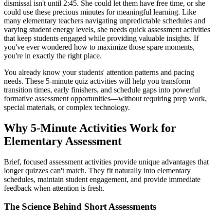
dismissal isn't until 2:45. She could let them have free time, or she
could use these precious minutes for meaningful learning. Like
many elementary teachers navigating unpredictable schedules and
varying student energy levels, she needs quick assessment activities
that keep students engaged while providing valuable insights. If
you've ever wondered how to maximize those spare moments,
you're in exactly the right place.
You already know your students' attention patterns and pacing
needs. These 5-minute quiz activities will help you transform
transition times, early finishers, and schedule gaps into powerful
formative assessment opportunities—without requiring prep work,
special materials, or complex technology.
Why 5-Minute Activities Work for
Elementary Assessment
Brief, focused assessment activities provide unique advantages that
longer quizzes can't match. They fit naturally into elementary
schedules, maintain student engagement, and provide immediate
feedback when attention is fresh.
The Science Behind Short Assessments