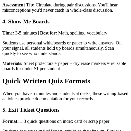
Assessment Tip:
Circulate during pair discussions. You'll hear
misconceptions you'd never catch in whole-class discussion.
4. Show Me Boards
Time:
3-5 minutes |
Best for:
Math, spelling, vocabulary
Students use personal whiteboards or paper to write answers. On
your signal, all students hold up boards simultaneously. Scan
quickly to see who understands.
Materials:
Sheet protectors + paper + dry erase markers = reusable
boards for under $1 per student
Quick Written Quiz Formats
When you have 5 minutes and students at desks, these writing-based
activities provide documentation for your records.
5. Exit Ticket Questions
Format:
1-3 quick questions on index card or scrap paper