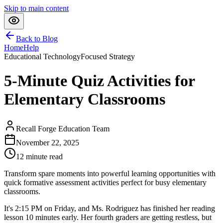
Skip to main content
Back to Blog
Home
Help
Educational Technology
Focused Strategy
5-Minute Quiz Activities for
Elementary Classrooms
Recall Forge Education Team
November 22, 2025
12
minute read
Transform spare moments into powerful learning opportunities with
quick formative assessment activities perfect for busy elementary
classrooms.
It's 2:15 PM on Friday, and Ms. Rodriguez has finished her reading
lesson 10 minutes early. Her fourth graders are getting restless, but