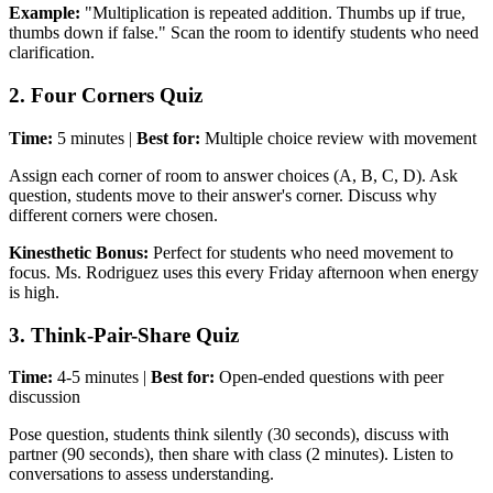
Example:
"Multiplication is repeated addition. Thumbs up if true,
thumbs down if false." Scan the room to identify students who need
clarification.
2. Four Corners Quiz
Time:
5 minutes |
Best for:
Multiple choice review with movement
Assign each corner of room to answer choices (A, B, C, D). Ask
question, students move to their answer's corner. Discuss why
different corners were chosen.
Kinesthetic Bonus:
Perfect for students who need movement to
focus. Ms. Rodriguez uses this every Friday afternoon when energy
is high.
3. Think-Pair-Share Quiz
Time:
4-5 minutes |
Best for:
Open-ended questions with peer
discussion
Pose question, students think silently (30 seconds), discuss with
partner (90 seconds), then share with class (2 minutes). Listen to
conversations to assess understanding.