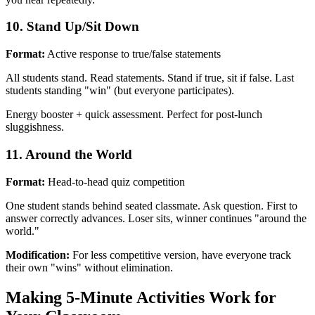
10. Stand Up/Sit Down
Format:
Active response to true/false statements
All students stand. Read statements. Stand if true, sit if false. Last
students standing "win" (but everyone participates).
Energy booster + quick assessment. Perfect for post-lunch
sluggishness.
11. Around the World
Format:
Head-to-head quiz competition
One student stands behind seated classmate. Ask question. First to
answer correctly advances. Loser sits, winner continues "around the
world."
Modification:
For less competitive version, have everyone track
their own "wins" without elimination.
Making 5-Minute Activities Work for