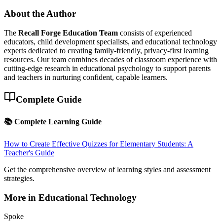
About the Author
The
Recall Forge Education Team
consists of experienced
educators, child development specialists, and educational technology
experts dedicated to creating family-friendly, privacy-first learning
resources. Our team combines decades of classroom experience with
cutting-edge research in educational psychology to support parents
and teachers in nurturing confident, capable learners.
Complete Guide
📚 Complete Learning Guide
How to Create Effective Quizzes for Elementary Students: A
Teacher's Guide
Get the comprehensive overview of learning styles and assessment
strategies.
More in
Educational Technology
Spoke